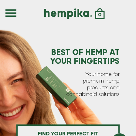
0
BEST OF HEMP AT
YOUR FINGERTIPS
Your home for
premium hemp
products and
cannabinoid solutions
FIND YOUR PERFECT FIT