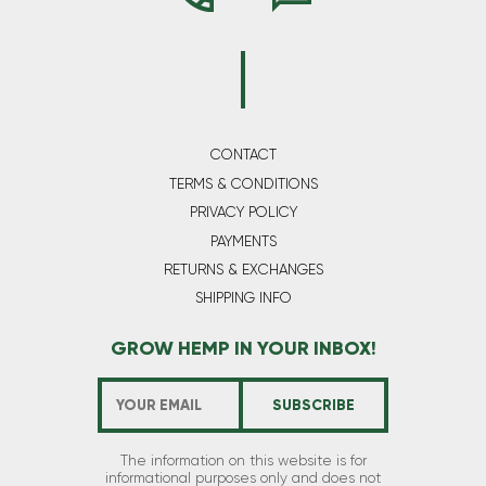
CONTACT
TERMS & CONDITIONS
PRIVACY POLICY
PAYMENTS
RETURNS & EXCHANGES
SHIPPING INFO
GROW HEMP IN YOUR INBOX!
The information on this website is for
informational purposes only and does not