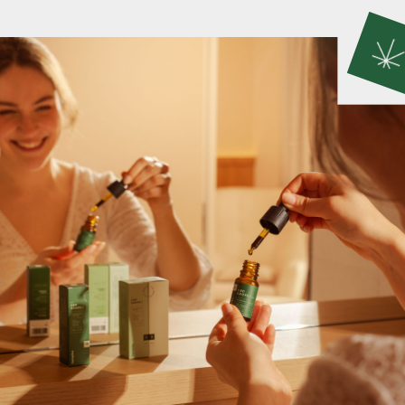
seeds are carefully selected, oil is cold-pressed,
flour is stone-milled, and tea flowers are hand-
picked and naturally dried.
CBD PRODUCTS
CBD products are made using premium
cannabinoid extracts obtained through advanced
extraction methods that preserve the full spectrum
of beneficial compounds, ensuring the entourage
effect for a holistic approach to enhancing your
overall wellbeing.
SKIN CARE PRODUCTS
Hemp-infused skin care products are designed to
nourish, hydrate, and protect your skin. With 100%
natural ingredients, they deliver gentle yet
effective care for a radiant and healthy glow.