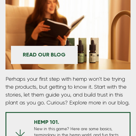
READ OUR BLOG
Perhaps your first step with hemp won’t be trying
the products, but getting to know it. Start with the
stories, let them guide you, and build trust in this
plant as you go. Curious? Explore more in our blog.
HEMP 101.
New in this game? Here are some basics,
terminology in the hemp world, and fun facts