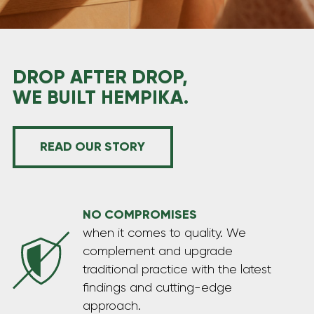
HEMP PRODUCTS FOR PETS
CBD & hemp products specially formulated to
support the health and wellbeing of your furry
friends, helping them feel calm, balanced, and full
DROP AFTER DROP,
of vitality.
WE BUILT HEMPIKA.
READ OUR STORY
NO COMPROMISES
when it comes to quality. We
complement and upgrade
traditional practice with the latest
findings and cutting-edge
approach.