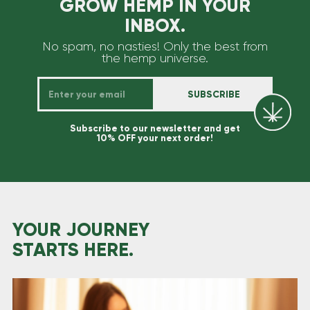
GROW HEMP IN YOUR
INBOX.
No spam, no nasties! Only the best from
the hemp universe.
Subscribe to our newsletter and get
10% OFF your next order!
YOUR JOURNEY
STARTS HERE.