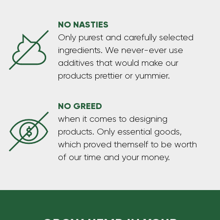
NO NASTIES
Only purest and carefully selected
ingredients. We never-ever use
additives that would make our
products prettier or yummier.
NO GREED
when it comes to designing
products. Only essential goods,
which proved themself to be worth
of our time and your money.