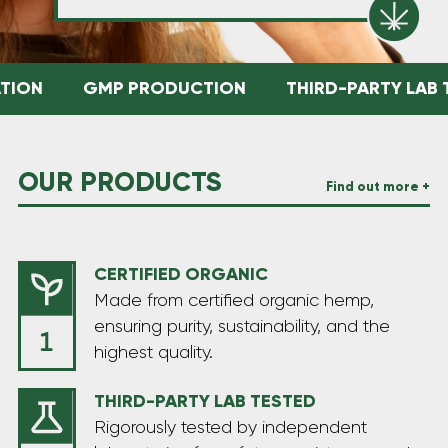
ION
GMP PRODUCTION
THIRD-PARTY LAB T
OUR PRODUCTS
Find out more +
CERTIFIED ORGANIC
Made from certified organic hemp,
ensuring purity, sustainability, and the
highest quality.
THIRD-PARTY LAB TESTED
Rigorously tested by independent