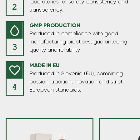
laboratories for safety, consistency, and
transparency.
GMP PRODUCTION
Produced in compliance with good
manufacturing practices, guaranteeing
quality and reliability.
MADE IN EU
Produced in Slovenia (EU), combining
passion, tradition, inovation and strict
European standards.
Welcome to the Hempika universe, where hemp
takes center stage. We’re passionate about its
vibrant green essence, committed to the highest
quality standards, and guided by a minimalist