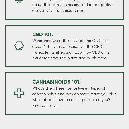
about the plant, its history, and other geeky
desserts for the curious ones.
CBD 101.
Wondering what the fuzz around CBD is all
about? This article focuses on the CBD
molecule, its effects on ECS, how CBD oil is
extracted from the plant, and much more.
CANNABINOIDS 101.
What’s the difference between types of
cannabinoids, and why do some make you high
while others have a calming effect on you?
Find out here!