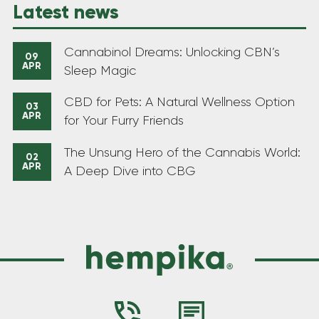
Latest news
Cannabinol Dreams: Unlocking CBN’s
09
APR
Sleep Magic
CBD for Pets: A Natural Wellness Option
03
APR
for Your Furry Friends
The Unsung Hero of the Cannabis World:
02
APR
A Deep Dive into CBG